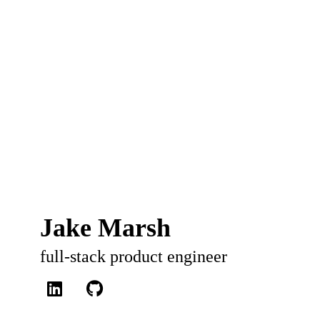
Jake Marsh
full-stack product engineer